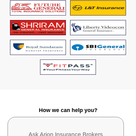
How we can help you?
Ask Arion Insurance Brokers