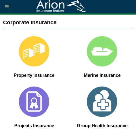
Corporate Insurance
Property Insurance
Marine Insurance
Projects Insurance
Group Health Insurance