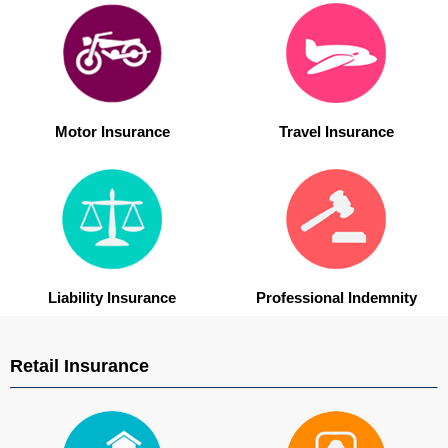
Motor Insurance
Travel Insurance
Liability Insurance
Professional Indemnity
Retail Insurance