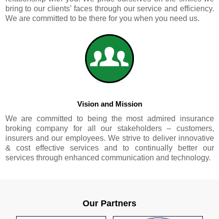
bring to our clients’ faces through our service and efficiency.
We are committed to be there for you when you need us.
Vision and Mission
We are committed to being the most admired insurance
broking company for all our stakeholders – customers,
insurers and our employees. We strive to deliver innovative
& cost effective services and to continually better our
services through enhanced communication and technology.
Our Partners