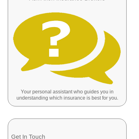
Your personal assistant who guides you in
understanding which insurance is best for you.
Get In Touch