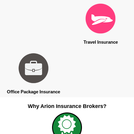
Travel Insurance
Office Package Insurance
Why Arion Insurance Brokers?