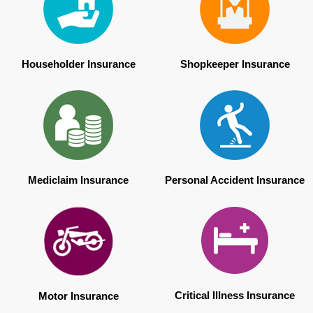
Householder Insurance
Shopkeeper Insurance
Mediclaim Insurance
Personal Accident Insurance
Critical Illness Insurance
Motor Insurance