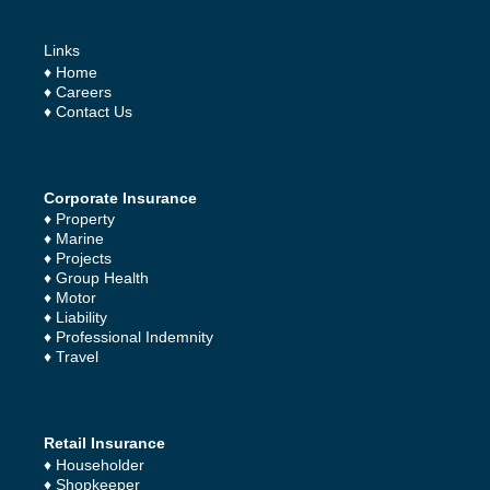
Links
♦
Home
♦
Careers
♦
Contact Us
Corporate Insurance
♦
Property
♦
Marine
♦
Projects
♦
Group Health
♦
Motor
♦
Liability
♦
Professional Indemnity
♦
Travel
Retail Insurance
♦
Householder
♦
Shopkeeper