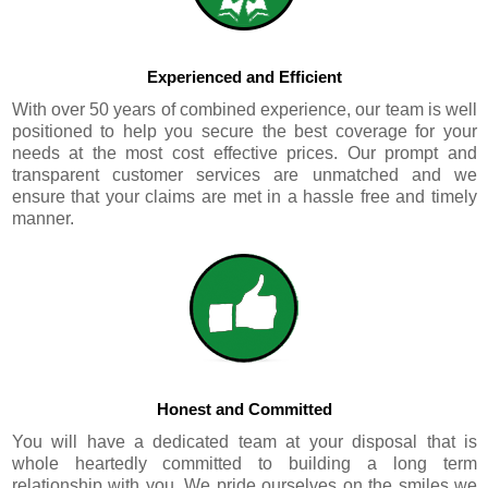
Experienced and Efficient
With over 50 years of combined experience, our team is well
positioned to help you secure the best coverage for your
needs at the most cost effective prices. Our prompt and
transparent customer services are unmatched and we
ensure that your claims are met in a hassle free and timely
manner.
Honest and Committed
You will have a dedicated team at your disposal that is
whole heartedly committed to building a long term
relationship with you. We pride ourselves on the smiles we